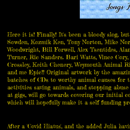
Here it is! Finally! It's been a bloody slog, 
Sowden
,
Kozmik Ken
, Tony Norton,
Mike Nor
Woodwright
,
Bill Forwell
,
Alex Tsentides
,
Ala
Turner, Ric Sanders.
Bari Watts
,
Vince Cory
Crossley
, Keith Chenery, Weymouth Animal Rig
and me Epic!! Original artwork by the amazi
batches of CDs to worthy animal causes for t
activities saving animals, and stopping abuse 
at gigs, will go towards covering our initial
which will hopefully make it a self funding pro
After a 'Covid Hiatus', and the added Julia hav