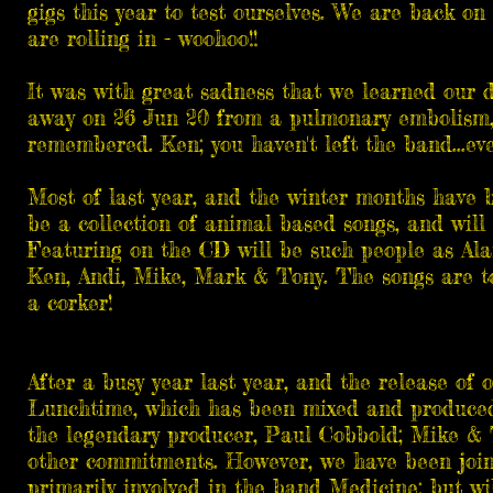
gigs this year to test ourselves. We are back on 
are rolling in - woohoo!!
It was with great sadness that we learned our
away on 26 Jun 20 from a pulmonary embolism, 
remembered. Ken; you haven't left the band...eve
Most of last year, and the winter months have b
be a collection of animal based songs, and will 
Featuring on the CD will be such people as Ala
Ken, Andi, Mike, Mark & Tony. The songs are tot
a corker!
After a busy year last year, and the release of 
Lunchtime, which has been mixed and produced 
the legendary producer, Paul Cobbold; Mike & 
other commitments. However, we have been joi
primarily involved in the band Medicine; but wil