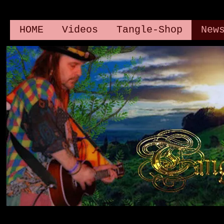
HOME
Videos
Tangle-Shop
New